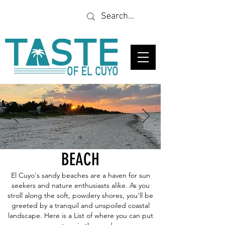
Looking for a specific
restaurant or business?
BEACH
El Cuyo's sandy beaches are a haven for sun
seekers and nature enthusiasts alike. As you
stroll along the soft, powdery shores, you'll be
greeted by a tranquil and unspoiled coastal
landscape. Here is a List of where you can put