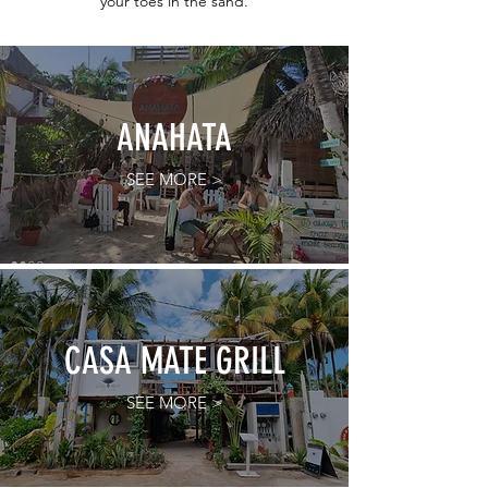
your toes in the sand.
ANAHATA
SEE MORE >
CASA MATE GRILL
SEE MORE >