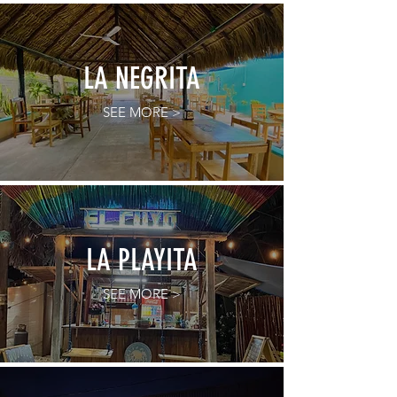
LA NEGRITA
SEE MORE >
LA PLAYITA
SEE MORE >