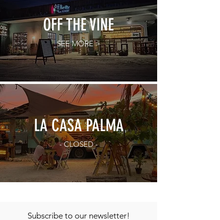
OFF THE VINE
SEE MORE >
LA CASA PALMA
- CLOSED -
Subscribe to our newsletter!