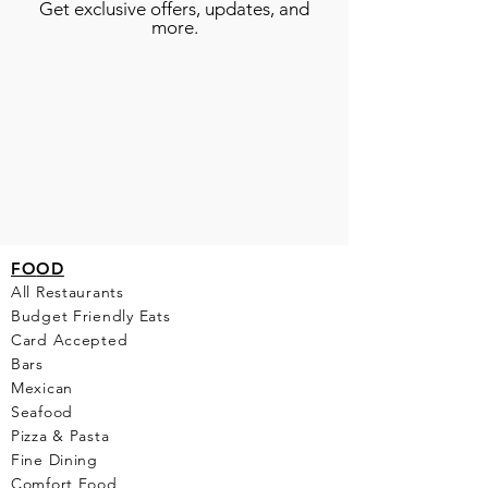
Get exclusive offers, updates, and
more.
FO
OD
All Restaurants
Budget Friendly Eats
Card Accepted
Bars
Mexican
Seafood
Pizza & Pasta
Fine Dining
Comfort Food