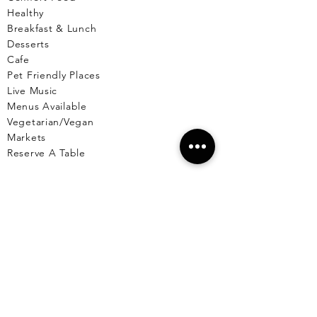
Healthy
Breakfast & Lunch
Desserts
Cafe
Pet Friendly Places
Live Music
Menus Available
Vegetarian/Vegan
Markets
Reserve A Table
EL CU
YO
El Cuyo Information
All Locations
Free Wall
papers
Animals of El Cuyo
Events & Celebra
tions
BLOG
T
OURS
Fishing