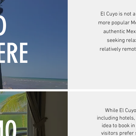
D
El Cuyo is not 
more popular Mex
authentic Mexi
ERE
seeking rela
relatively remo
While El Cuyo
MO
including hotels,
idea to book i
visitors prefer