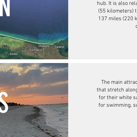
ON
hub. It is also re
(55 kilometers) t
137 miles (220 k
The main attrac
S
that stretch alo
for their white 
for swimming, su