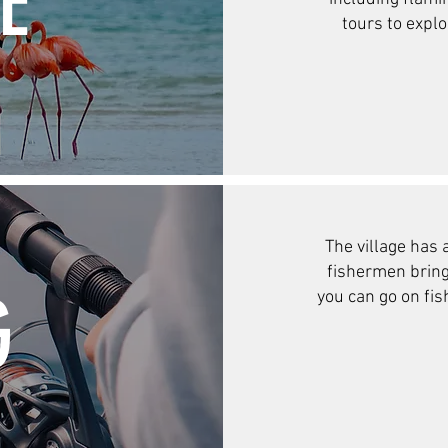
E
tours to expl
The village has a
fishermen bringi
G
you can go on fis