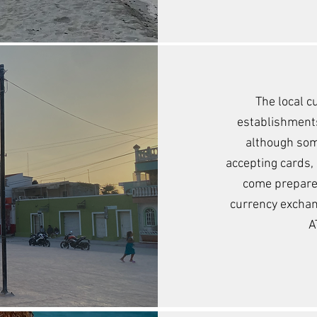
The local c
establishments
although so
accepting cards, b
come prepared
currency exchang
A