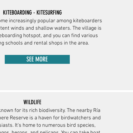
KITEBOARDING - KITESURFING
ome increasingly popular among kiteboarders
stent winds and shallow waters. The village is
eboarding hotspot, and you can find various
ng schools and rental s
hops in the area.
SEE MORE
WILDLIFE
known for its rich biodiversity. The nearby Ría
ere Reserve is a haven for birdwatchers and
sia
sts. It's home to numerous bird species,
ngos, herons, and pelicans. You can take boat