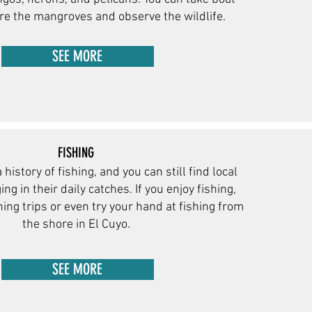
ore the mangroves and observe the wildlife.
SEE MORE
FISHING
 history of fishing, and you can still find local
ng in their daily catches. If you enjoy fishing,
hing trips or even try your hand at fishing from
the sho
re in El Cuyo.
SEE MORE