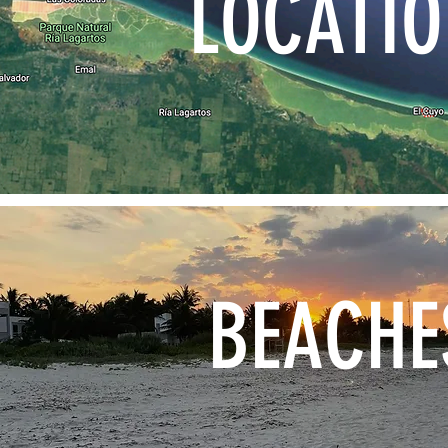
LOCATI
BEACHE