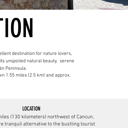
TION
llent destination for nature lovers,
its unspoiled natural beauty, serene
án Peninsula.
 town 1.55 miles (2.5 km) and approx.
LOCATION
miles (130 kilometers) northwest of Cancun,
e tranquil alternative to the bustling tourist