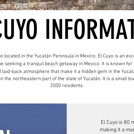
CUYO INFORMA
ge located in the Yucatán Peninsula in Mexico. El Cuyo is an exce
e seeking a tranquil beach getaway in Mexico. It is known for 
 laid-back atmosphere that make it a hidden gem in the Yucat
, in the northeastern part of the state of Yucatán. It is a small
2000 residents.
El Cuyo is 80 
making it a mor