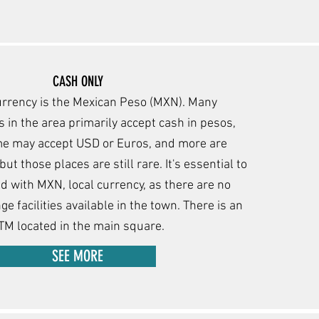
CASH ONLY
urrency is the Mexican Peso (MXN). Many
 in the area primarily accept cash in pesos,
m
e may accept USD or Euros, and more are
ut those places are still rare. It's essential to
 with MXN, local currency, as there are no
e facilities available in the town. There is an
TM located in the main square.
SEE MORE