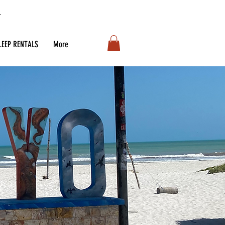
LEEP RENTALS
More