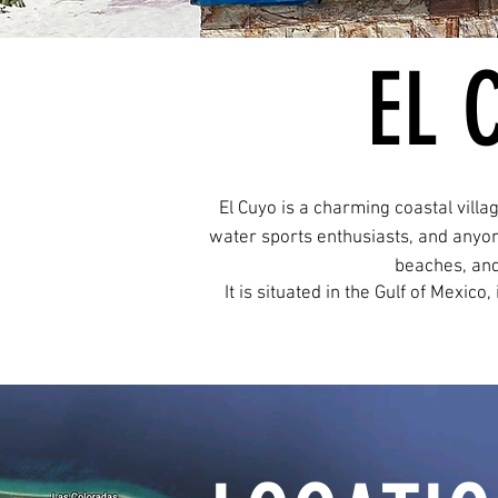
EL 
El Cuyo is a charming coastal villa
water sports enthusiasts, and anyon
beaches, and
It is situated in the Gulf of Mexico