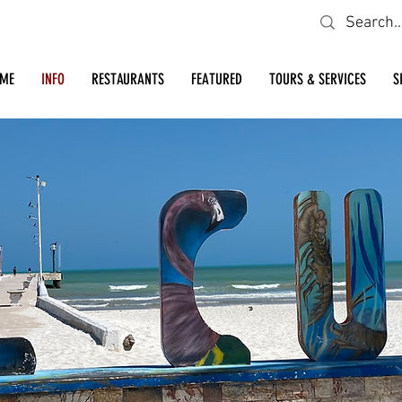
Looking for a specific restaurant or business?
ME
INFO
RESTAURANTS
FEATURED
TOURS & SERVICES
S