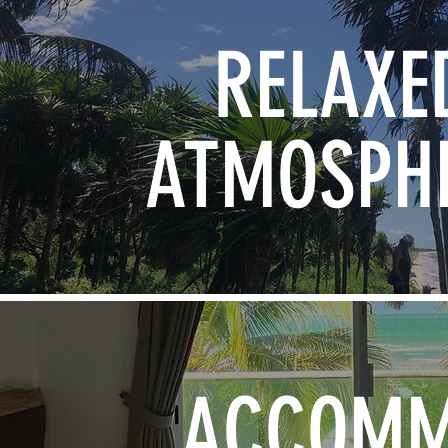
RELAXE
ATMOSPH
ACCOM