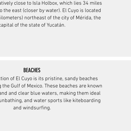
latively close to Isla Holbox, which lies 34 miles
o the east (closer by water). El Cuyo is located
ilometers) northeast of the city of Mérida, the
capital of the state of Yucatán.
BEACHES
tion of El Cuyo is its pristine, sandy beaches
ng the Gulf of Mexico. These beaches are known
sand and clear blue waters, making them ideal
nbathing, and water sports like kiteboarding
and windsurfing.