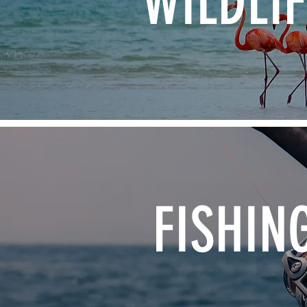
WILDLIF
FISHIN