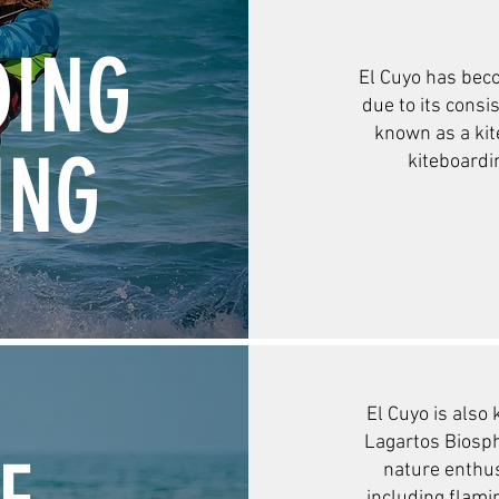
DING
El Cuyo has bec
due to its consi
known as a kit
ING
kiteboardi
El Cuyo is also 
Lagartos Biosph
nature enthu
including flami