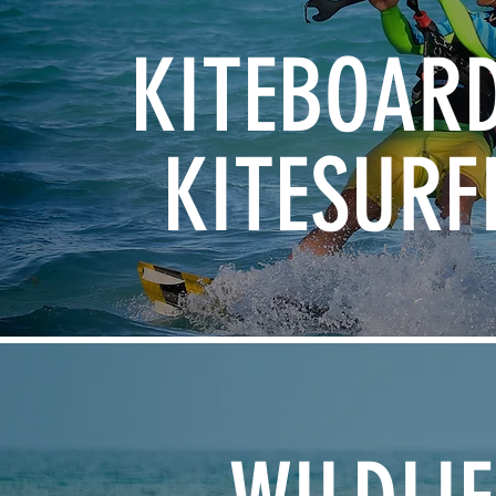
KITEBOAR
KITESURF