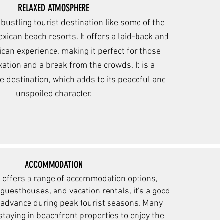
RELAXED ATMOSPHERE
a bustling tourist
destination like some of the
ican beach resorts. It offers a laid-back and
can experience, making it perfect for those
xatio
n and a brea
k from the crowds. It is a
te destination, which adds to its peaceful and
unspoiled character.
ACCOMMODATION
 offers a range of accommodation options,
 guesthouses, and vacation rentals, it's a good
n advance during peak tourist seasons. Many
 staying in beachfront properties to enjoy the