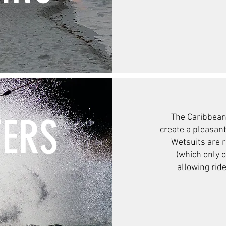
ERS
The Caribbean
create a pleasan
Wetsuits are r
(which only 
allowing ride