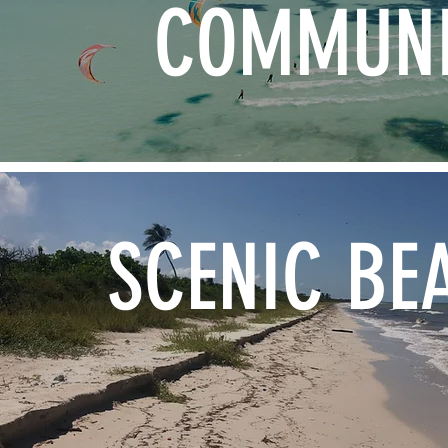
COMMUNI
SCENIC BE