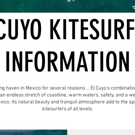
CUYO KITESUR
INFORMATION
ing haven in Mexico for several reasons … El Cuyo's combinati
, an endless stretch of coastline, warm waters, safety, and a 
exico. Its natural beauty and tranquil atmosphere add to the app
kitesurfers of all levels.