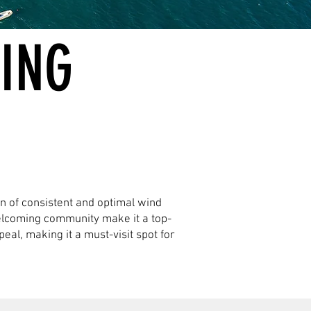
FING
on of consistent and optimal wind
welcoming community make it a top-
eal, making it a must-visit spot for