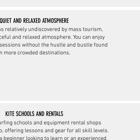
QUIET AND RELAXED ATMOSPHERE
s relatively undiscovered by mass tourism,
ceful and relaxed
atmosphere. You can enjoy
 sessions without the hustle and bustle found
in more crowded destinations.
KITE SCHOOLS AND RENTALS
urfing schools and equipment rental shops
, offering lessons and gear for all skill levels.
a beginner looking to learn or an experienced