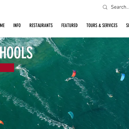
Looking for a specific restaurant or business?
ME
INFO
RESTAURANTS
FEATURED
TOURS & SERVICES
S
CHOOLS