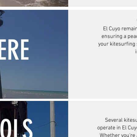
El Cuyo remain
ensuring a pea
ERE
your kitesurfing
OOLS
Several kites
operate in El Cuyo
Whether you're 