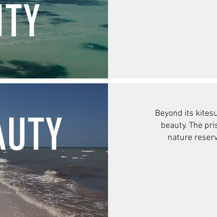
TY
Beyond its kite
su
AUTY
beauty. The pr
nature reser