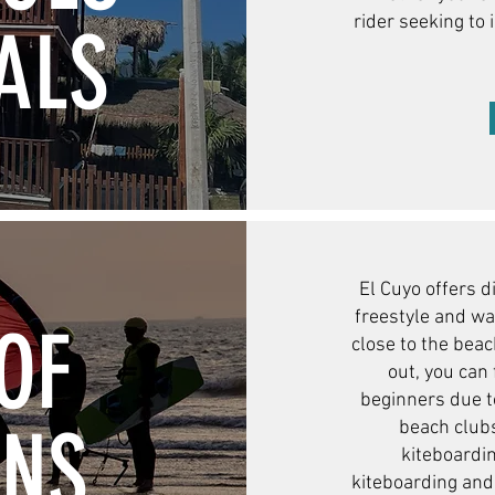
rider seeking to 
ALS
El Cuyo offers d
freestyle and wa
OF
close to the bea
out, you can 
beginners due t
ONS
beach clubs
kiteboardin
kiteboarding and 