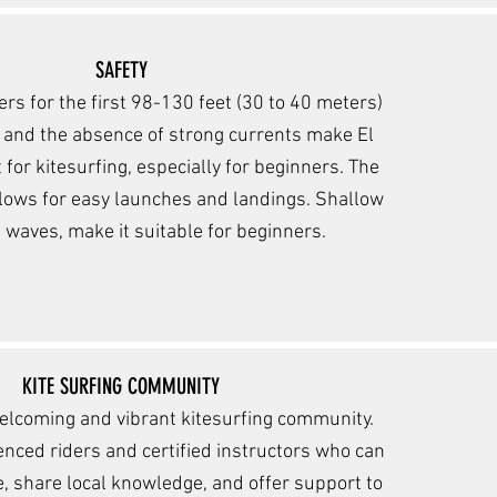
SAFETY
rs for the first 98-130 feet (30 to 40 meters)
 and the absence of strong currents make El
 for kitesurfing, especially for beginners. The
lows for easy la
unches and landings. Shallow
 waves, make it suitable for beginners.
KITE SURFING COMMUNITY
elcoming and vibrant kite
surfing community.
ienced rider
s and certified instructors who can
, share local knowledge, and offer support to