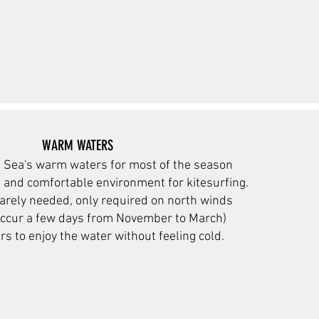
WARM WATERS
 Sea's warm waters for
most of the season
t and comfortable environment for kitesurfing.
arely needed, only required on n
orth winds
occur a few days from November to March)
rs to enjoy the water without feeling cold.