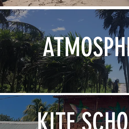
ATMOSPH
KITE SCH