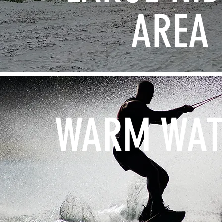
AREA
WARM WAT