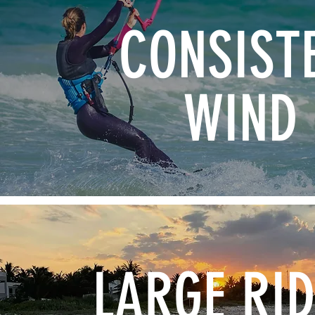
CONSIST
WIND
LARGE RI