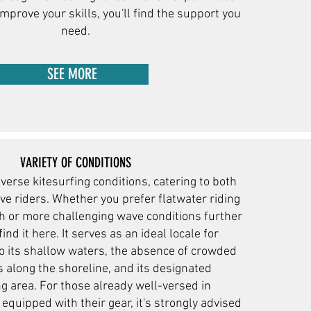
improve your skills, you'll find the support you
need.
SEE MORE
VARIETY OF CONDITIONS
iverse kitesurfing conditions, catering to both
ve riders. Whether you prefer flatwater riding
ch or more challenging wave conditions further
find it here. It serves as an ideal locale for
o its shallow waters, the absence of crowded
 along the shoreline, and its designated
g area. For those already well-versed in
equipped with their gear, it's strongly advised