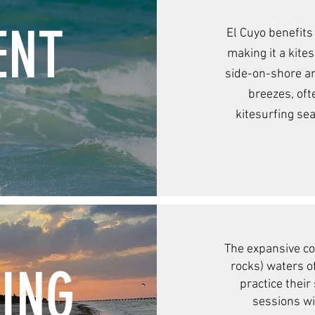
ENT
El Cuyo benefits
making it a kite
side-on-shore an
breezes, oft
kitesurfing se
The expansive co
DING
rocks) waters o
practice their
sessions w