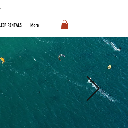
LEEP RENTALS
More