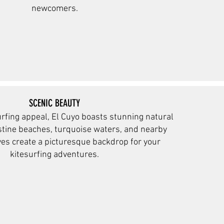
newcomers.
SCENIC BEAUTY
rfing appeal, El Cuyo boasts stunning natural
istine beaches, turquoise waters, and nearby
ves create a
picturesque backdrop for your
kitesurfing adventures.