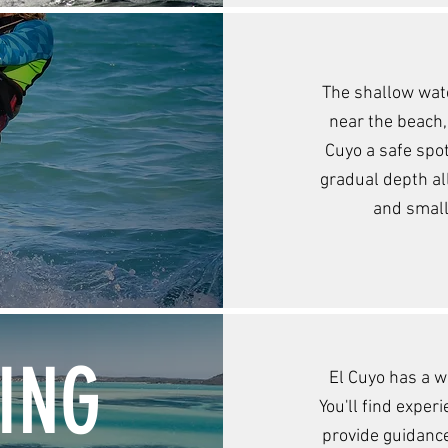
Y
The shallow wate
near the beach,
Cuyo a safe spot
gradual depth al
and small
ING
El Cuyo has a w
You'll find exper
provide guidance