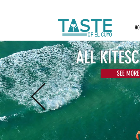
HO
ALL KITES
SEE MORE