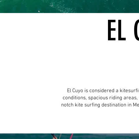
EL 
El Cuyo is considered a kitesurf
conditions, spacious riding areas
notch kite surfing destination in M