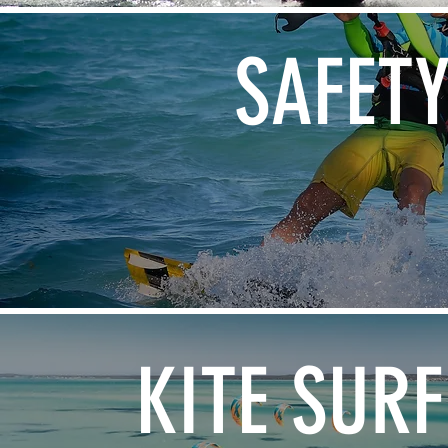
SAFET
KITE SURF