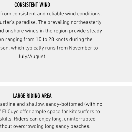
CONSISTENT WIND
 from consistent and reliable wind conditions,
surfer's paradise. The prevailing northeasterly
d onshore winds in the region provide steady
en ranging from 10 to 28 knots during the
ason, which typically runs from November to
July/August.
LARGE RIDING AREA
astline and shallow, sandy-bottomed (with no
f El Cuyo offer ample space for kitesurfers to
 skills. Riders can enjoy long, uninterrupted
ithout overcrowding long sandy beaches.