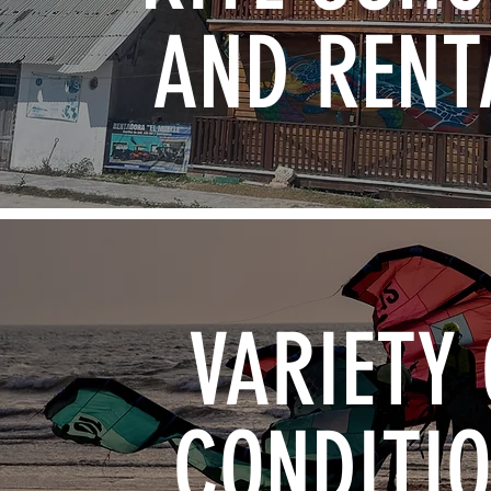
AND RENT
VARIETY 
CONDITI