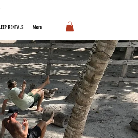
LEEP RENTALS
More