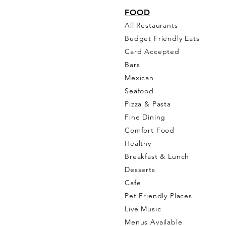
FO
OD
All Restaurants
Budget Friendly Eats
Card Accepted
Bars
Mexican
Seafood
Pizza & Pasta
Fine Dining
Comfort Food
Healthy
Breakfast & Lunch
Desserts
Cafe
Pet Friendly Places
Live Music
Menus Available