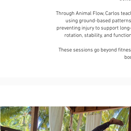
Through Animal Flow, Carlos teach
using ground-based patterns. 
preventing injury to support long
rotation, stability, and functio
These sessions go beyond fitness
bod