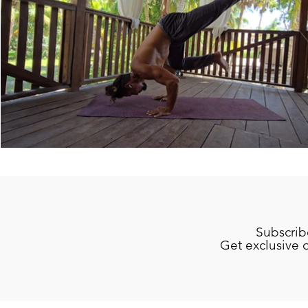
Subscrib
Get exclusive 