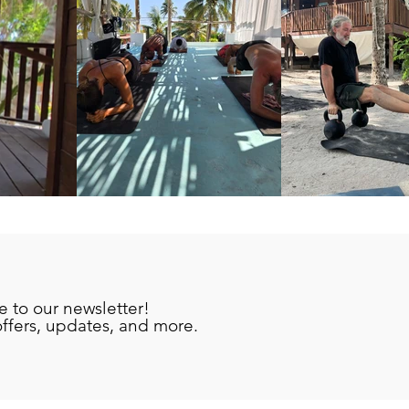
e to our newsletter!
offers, updates, and more.