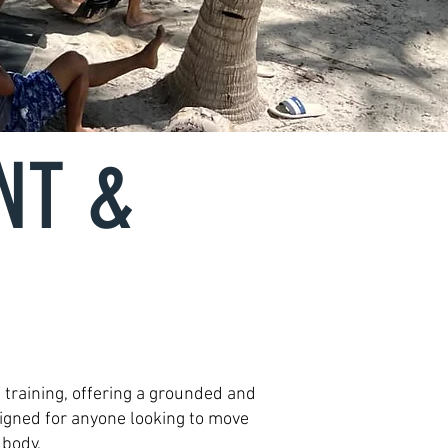
NT &
 training, offering a grounded and
signed for anyone looking to move
 body.