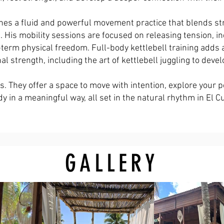
es a fluid and powerful movement practice that blends stren
His mobility sessions are focused on releasing tension, in
-term physical freedom. Full-body kettlebell training adds
nal strength, including the art of kettlebell juggling to deve
. They offer a space to move with intention, explore your p
y in a meaningful way, all set in the natural rhythm in El C
GALLERY