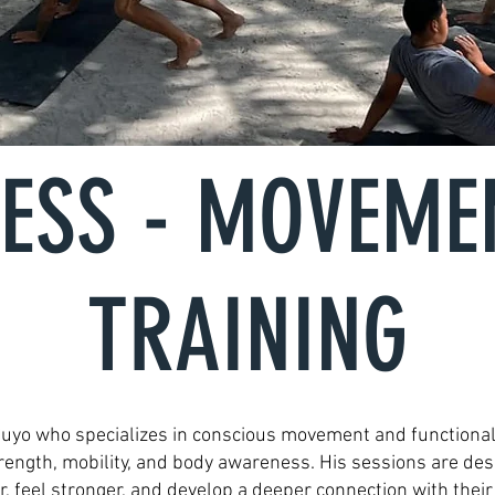
NESS - MOVEME
TRAINING
 Cuyo who specializes in conscious movement and functional
trength, mobility, and body awareness. His sessions are de
r, feel stronger, and develop a deeper connection with their