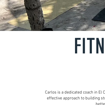
FIT
Carlos is a dedicated coach in El
effective approach to building s
bette