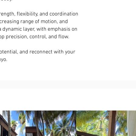
gth, flexibility, and coordination
creasing range of motion, and
 a dynamic layer, with emphasis on
lop precision, control, and flow.
otential, and reconnect with your
uyo.