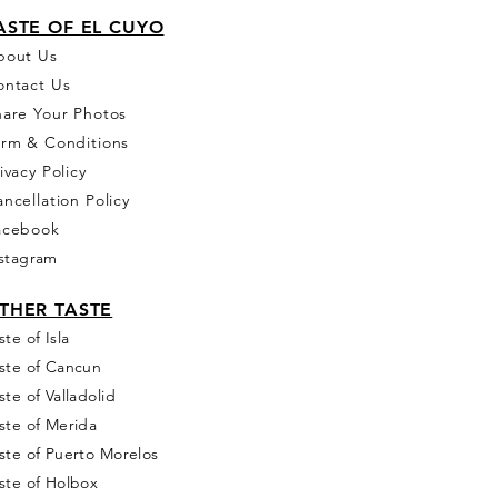
ASTE OF EL CUYO
bou
t Us
ontact Us
hare Your Photos
erm & Conditions
ivacy Policy
ncellation Policy
acebook
stagram
THER T
ASTE
ste of Isla
ste of Cancun
ste of Valladolid
ste of Merida
ste of Puerto Morelos
ste of Holbox