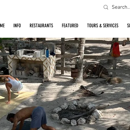
Looking for a specific restaurant or business?
ME
INFO
RESTAURANTS
FEATURED
TOURS & SERVICES
S