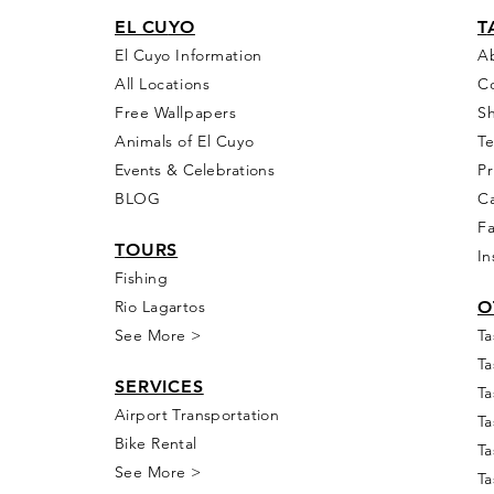
EL CU
YO
T
El Cuyo Information
A
All Locations
C
Free Wall
papers
S
Animals of El Cuyo
T
Events & Celebra
tions
Pr
BLOG
Ca
F
T
OURS
In
Fishing
Rio
Lagartos
O
See More >
Ta
Ta
SERVICES
Ta
Airport Transportation
Ta
Bike Rental
Ta
See More >
Ta