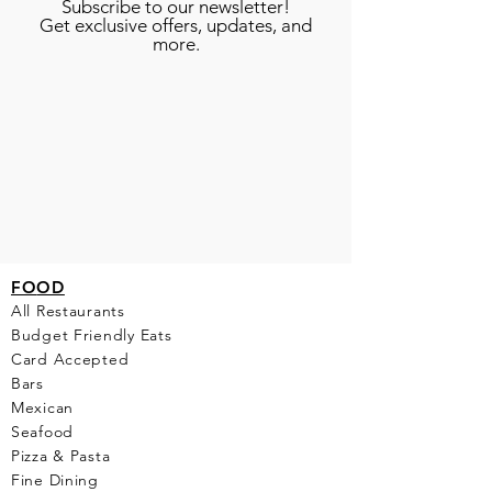
Subscribe to our newsletter!
Get exclusive offers, updates, and
more.
FO
OD
All Restaurants
Budget Friendly Eats
Card Accepted
Bars
Mexican
Seafood
Pizza & Pasta
Fine Dining