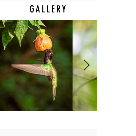
GALLERY