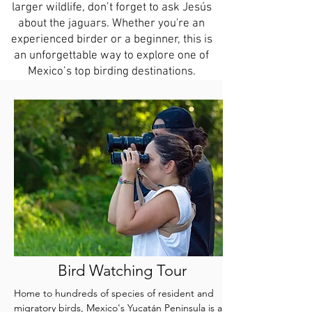
larger wildlife, don’t forget to ask Jesús
about the jaguars. Whether you're an
experienced birder or a beginner, this is
an unforgettable way to explore one of
Mexico’s top birding destinations.
Bird Watching Tour
Home to hundreds of species of resident and
migratory birds, Mexico's Yucatán Peninsula is an