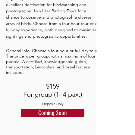
excellent destination for birdwatching and
photography. Join Lifer Birding Tours for a
chance to observe and photograph a diverse
array of birds. Choose from a four-hour tour or a
full-day experience, both designed to maximize
sightings and photographic opportunities.
General Info: Choose a four-hour or full-day tour.
The price is per group, with a maximum of four
people. A certified, knowledgeable guide,
transportation, binoculars, and breakfast are
included.
$159
For group (1- 4 pax.)
Deposit Only
Coming Soon