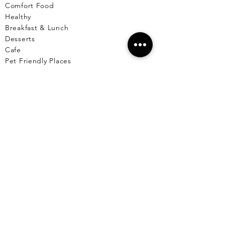
Comfort Food
Healthy
Breakfast & Lunch
Desserts
Cafe
Pet Friendly Places
Live Music
Menus Available
Vegetarian/Vegan
Markets
Reserve A Table
EL CU
YO
El Cuyo Information
All Locations
Free Wall
papers
Animals of El Cuyo
Events & Celebra
tions
BLOG
T
OURS