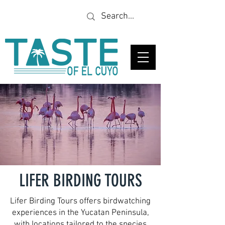
Looking for a specific
restaurant or business?
LIFER BIRDING TOURS
Lifer Birding Tours offers birdwatching
experiences in the Yucatan Peninsula,
with locations tailored to the species