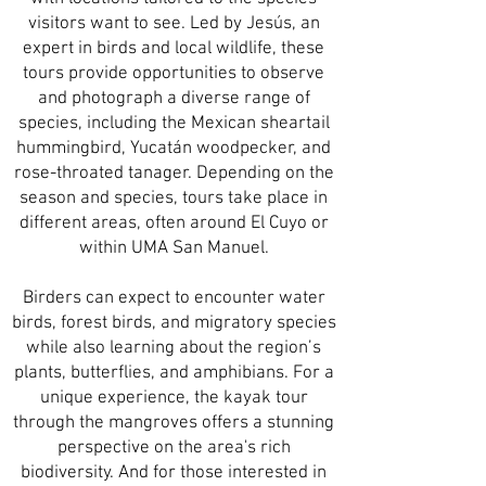
visitors want to see. Led by Jesús, an
expert in birds and local wildlife, these
tours provide opportunities to observe
and photograph a diverse range of
species, including the Mexican sheartail
hummingbird, Yucatán woodpecker, and
rose-throated tanager. Depending on the
season and species, tours take place in
different areas, often around El Cuyo or
within UMA San Manuel.
Birders can expect to encounter water
birds, forest birds, and migratory species
while also learning about the region’s
plants, butterflies, and amphibians. For a
unique experience, the kayak tour
through the mangroves offers a stunning
perspective on the area's rich
biodiversity. And for those interested in