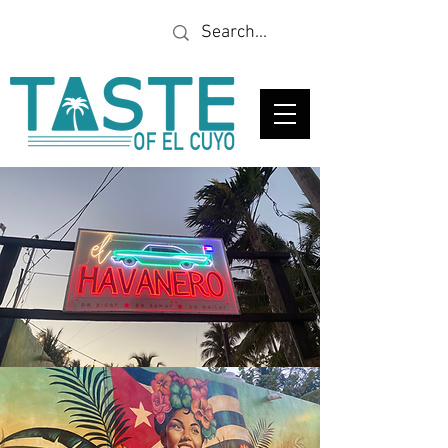
Looking for a specific
restaurant or business?