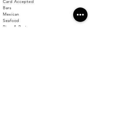
Card Accepted
Bars
Mexican
Seafood
Pizza & Pasta
Fine Dining
Comfort Food
Healthy
Breakfast & Lunch
Desserts
Cafe
Pet Friendly Places
Live Music
Menus Available
Vegetarian/Vegan
Markets
Reserve A Table
EL CU
YO
El Cuyo Information
All Locations