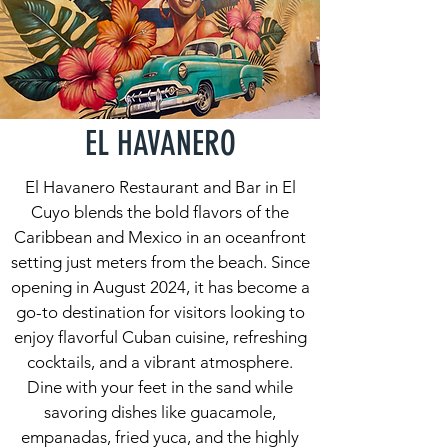
EL HAVANERO
El Havanero Restaurant and Bar in El
Cuyo blends the bold flavors of the
Caribbean and Mexico in an oceanfront
setting just meters from the beach. Since
opening in August 2024, it has become a
go-to destination for visitors looking to
enjoy flavorful Cuban cuisine, refreshing
cocktails, and a vibrant atmosphere.
Dine with your feet in the sand while
savoring dishes like guacamole,
empanadas, fried yuca, and the highly