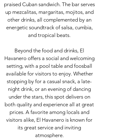
praised Cuban sandwich. The bar serves
up mezcalitas, margaritas, mojitos, and
other drinks, all complemented by an
energetic soundtrack of salsa, cumbia,
and tropical beats.
Beyond the food and drinks, El
Havanero offers a social and welcoming
setting, with a pool table and foosball
available for visitors to enjoy. Whether
stopping by for a casual snack, a late-
night drink, or an evening of dancing
under the stars, this spot delivers on
both quality and experience all at great
prices. A favorite among locals and
visitors alike, El Havanero is known for
its great service and inviting
atmosphere.