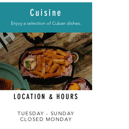
Cuisine
Enjoy a selection of Cuban dishes.
LOCATION & HOURS
TUESDAY - SUNDAY
CLOSED MONDAY