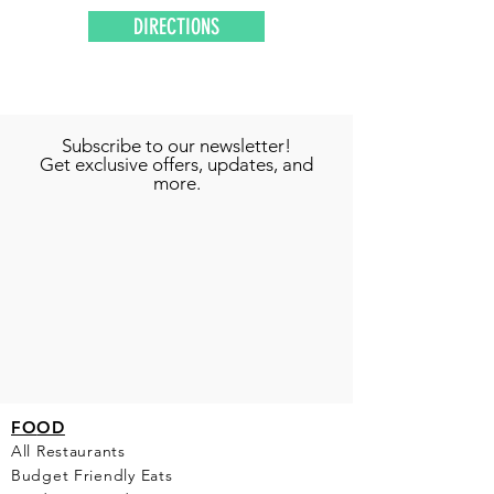
DIRECTIONS
Subscribe to our newsletter!
Get exclusive offers, updates, and
more.
FO
OD
All Restaurants
Budget Friendly Eats