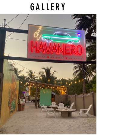
GALLERY