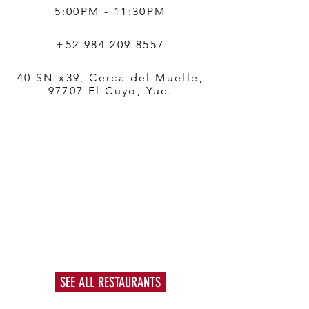
5:00PM - 11:30PM
+52 984 209 8557
40 SN-x39, Cerca del Muelle,
97707 El Cuyo, Yuc.
SEE ALL RESTAURANTS