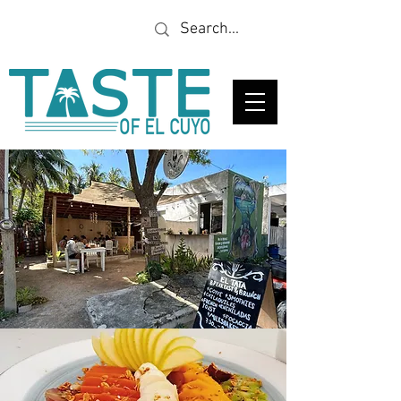
Looking for a specific
restaurant or business?