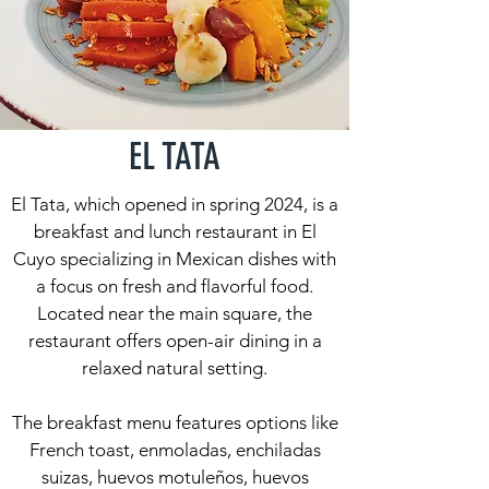
EL TATA
El Tata, which opened in spring 2024, is a
breakfast and lunch restaurant in El
Cuyo specializing in Mexican dishes with
a focus on fresh and flavorful food.
Located near the main square, the
restaurant offers open-air dining in a
relaxed natural setting.
The breakfast menu features options like
French toast, enmoladas, enchiladas
suizas, huevos motuleños, huevos