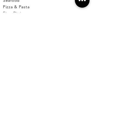
Seafood
Pizza & Pasta
Fine Dining
Comfort Food
Healthy
Breakfast & Lunch
Desserts
Cafe
Pet Friendly Places
Live Music
Menus Available
Vegetarian/Vegan
Markets
Reserve A Table
EL CU
YO
El Cuyo Information
All Locations
Free Wall
papers
Animals of El Cuyo
Events & Celebra
tions