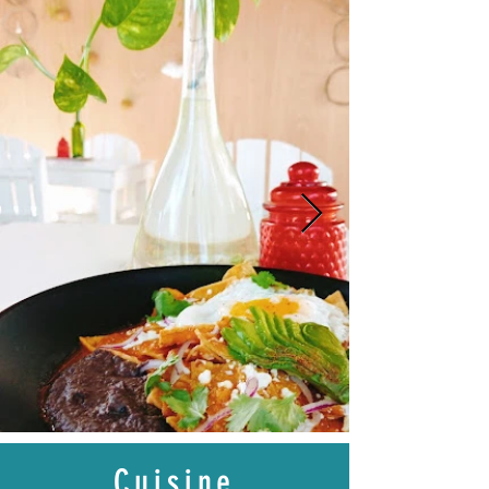
Cuisine