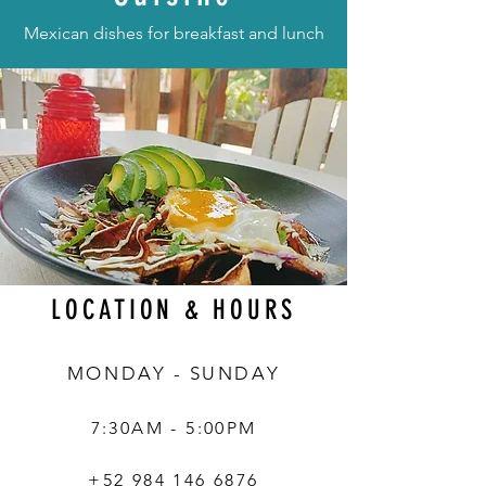
Mexican dishes for breakfast and lunch
LOCATION & HOURS
MONDAY - SUNDAY
7:30AM - 5:00PM
+52 984 146 6876