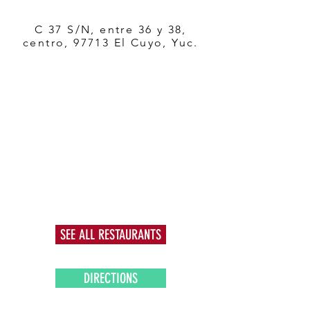
C 37 S/N, entre 36 y 38,
centro, 97713 El Cuyo, Yuc.
SEE ALL RESTAURANTS
DIRECTIONS