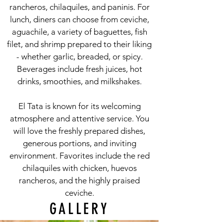
rancheros, chilaquiles, and paninis. For
lunch, diners can choose from ceviche,
aguachile, a variety of baguettes, fish
filet, and shrimp prepared to their liking
- whether garlic, breaded, or spicy.
Beverages include fresh juices, hot
drinks, smoothies, and milkshakes.
El Tata is known for its welcoming
atmosphere and attentive service. You
will love the freshly prepared dishes,
generous portions, and inviting
environment. Favorites include the red
chilaquiles with chicken, huevos
rancheros, and the highly praised
ceviche.
GALLERY