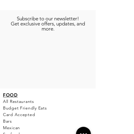
Subscribe to our newsletter!
Get exclusive offers, updates, and
more.
FO
OD
All Restaurants
Budget Friendly Eats
Card Accepted
Bars
Mexican