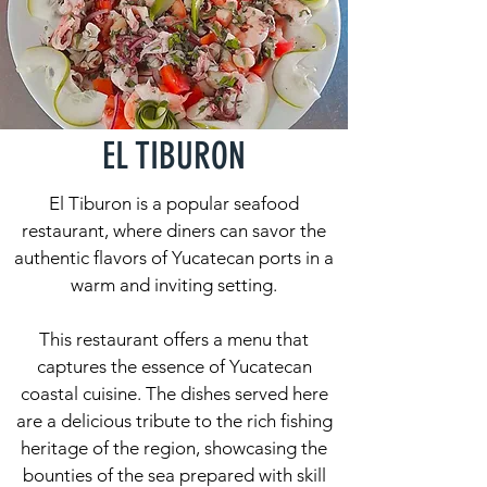
EL TIBURON
El Tiburon is a popular seafood
restaurant, where diners can savor the
authentic flavors of Yucatecan ports in a
warm and inviting setting.
This restaurant offers a menu that
captures the essence of Yucatecan
coastal cuisine. The dishes served here
are a delicious tribute to the rich fishing
heritage of the region, showcasing the
bounties of the sea prepared with skill