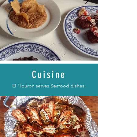
Cuisine
El Tiburon serves Seafood dishes.