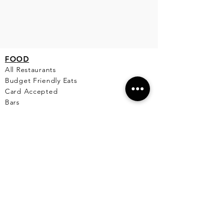
FO
OD
All Restaurants
Budget Friendly Eats
Card Accepted
Bars
Mexican
Seafood
Pizza & Pasta
Fine Dining
Comfort Food
Healthy
Breakfast & Lunch
Desserts
Cafe
Pet Friendly Places