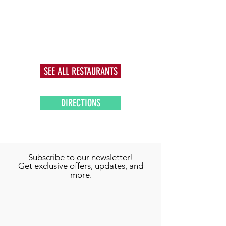
SEE ALL RESTAURANTS
DIRECTIONS
Subscribe to our newsletter!
Get exclusive offers, updates, and
more.