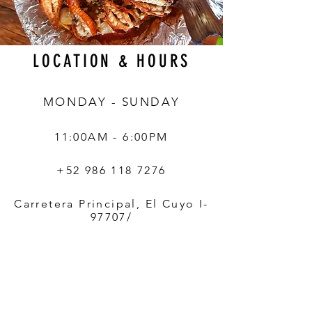
LOCATION & HOURS
MONDAY - SUNDAY
11:00AM - 6:00PM
+52 986 118 7276
Carretera Principal, El Cuyo I-
97707/