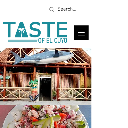
Looking for a specific
restaurant or business?