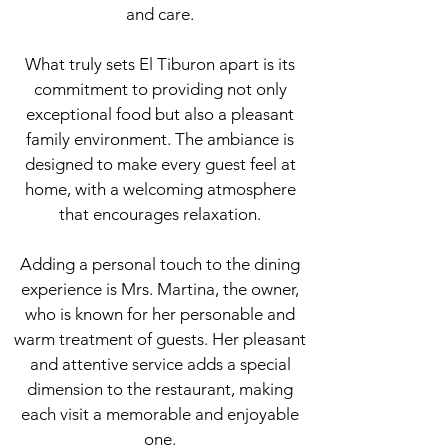
and care.
What truly sets El Tiburon apart is its
commitment to providing not only
exceptional food but also a pleasant
family environment. The ambiance is
designed to make every guest feel at
home, with a welcoming atmosphere
that encourages relaxation.
Adding a personal touch to the dining
experience is Mrs. Martina, the owner,
who is known for her personable and
warm treatment of guests. Her pleasant
and attentive service adds a special
dimension to the restaurant, making
each visit a memorable and enjoyable
one.