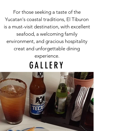
For those seeking a taste of the
Yucatan's coastal traditions, El Tiburon
is a must-visit destination, with excellent
seafood, a welcoming family
environment, and gracious hospitality
creat and unforgettable dining
experience.
GALLERY