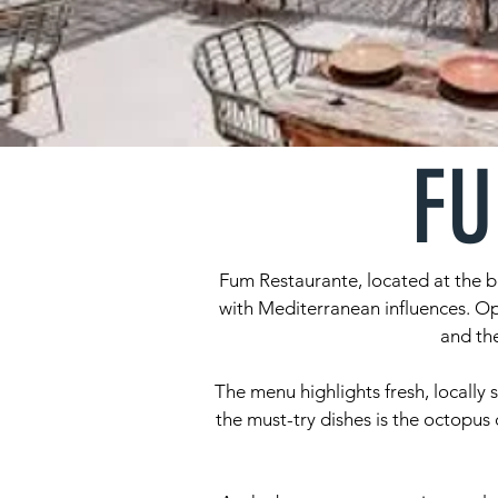
FU
Fum Restaurante, located at the b
with Mediterranean influences. Op
and the
The menu highlights fresh, locally 
the must-try dishes is the octopus 