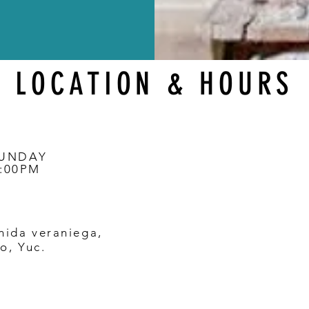
LOCATION & HOURS
SUNDAY
0:00PM
nida veraniega,
o, Yuc.