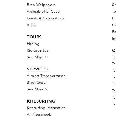
Free Wall
papers
S
Animals of El Cuyo
T
Events & Celebra
tions
Pr
BLOG
Ca
F
T
OURS
In
Fishing
Rio
Lagartos
O
See More >
Ta
Ta
SERVICES
Ta
Airport Transportation
Ta
Bike Rental
Ta
See More >
Ta
Ta
KIT
E
SUR
FING
Ta
Kitesurfing information
All Kiteschools