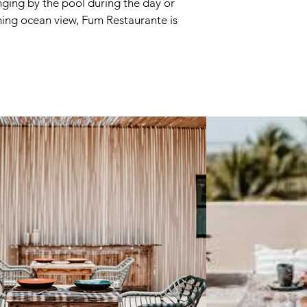
nging by the pool during the day or
nning ocean view, Fum Restaurante is