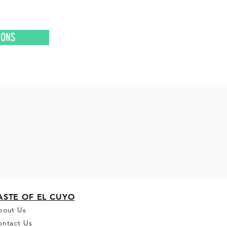
IONS
ASTE OF EL CUYO
bou
t Us
ontact Us