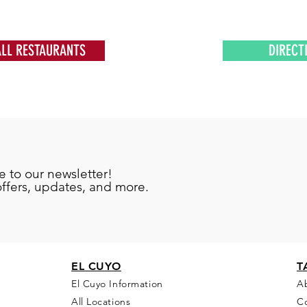
ALL RESTAURANTS
DIRECT
e to our newsletter!
offers, updates, and more.
EL CU
YO
T
El Cuyo Information
A
All Locations
C