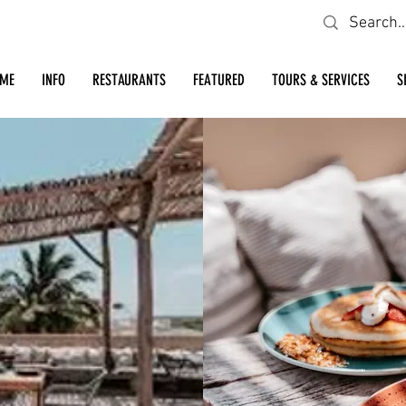
Looking for a specific restaurant or business?
ME
INFO
RESTAURANTS
FEATURED
TOURS & SERVICES
S