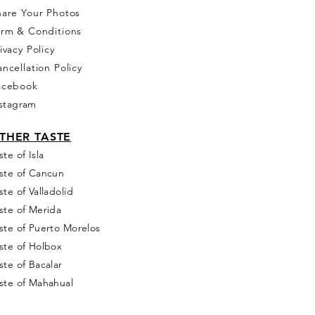
hare Your Photos
erm & Conditions
ivacy Policy
ncellation Policy
acebook
stagram
THER T
ASTE
ste of Isla
ste of Cancun
ste of Valladolid
ste of Merida
ste of Puerto Morelos
ste of Holbox
ste of Bacalar
ste of Mahahual