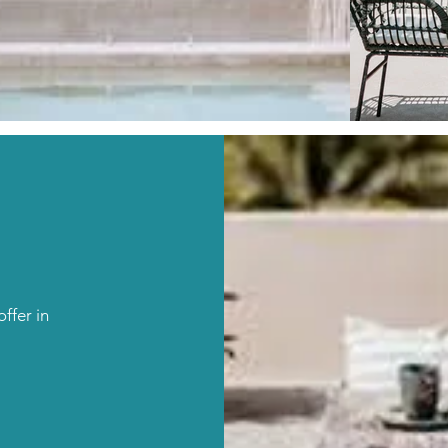
ffer in