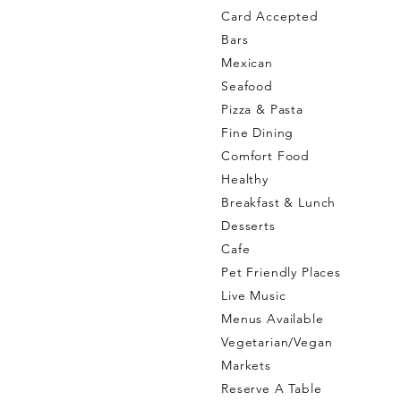
Card Accepted
Bars
Mexican
Seafood
Pizza & Pasta
Fine Dining
Comfort Food
Healthy
Breakfast & Lunch
Desserts
Cafe
Pet Friendly Places
Live Music
Menus Available
Vegetarian/Vegan
Markets
Reserve A Table