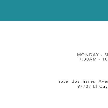
MONDAY - 
7:30AM - 1
hotel dos mares, Ave
97707 El Cuy