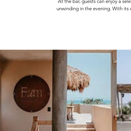
At the bar, guests can enjoy a sel
unwinding in the evening. With its