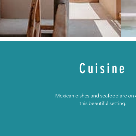
Cuisine
Mexican dishes and seafood are on o
this beautiful setting.