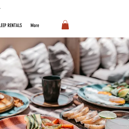
LEEP RENTALS
More