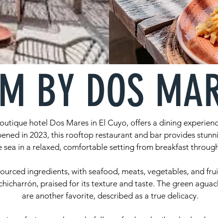
M BY DOS MA
outique hotel Dos Mares in El Cuyo, offers a dining experienc
ened in 2023, this rooftop restaurant and bar provides stunn
 sea in a relaxed, comfortable setting from breakfast through
sourced ingredients, with seafood, meats, vegetables, and frui
chicharrón, praised for its texture and taste. The green aguac
are another favorite, described as a true delicacy.