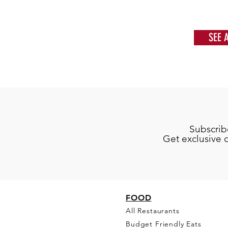
SEE 
Subscrib
Get exclusive 
FO
OD
All Restaurants
Budget Friendly Eats