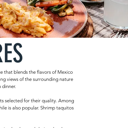
RES
e that blends the flavors of Mexico
ing views of the surrounding nature
 dinner.
ts selected for their quality. Among
hile is also popular. Shrimp taquitos