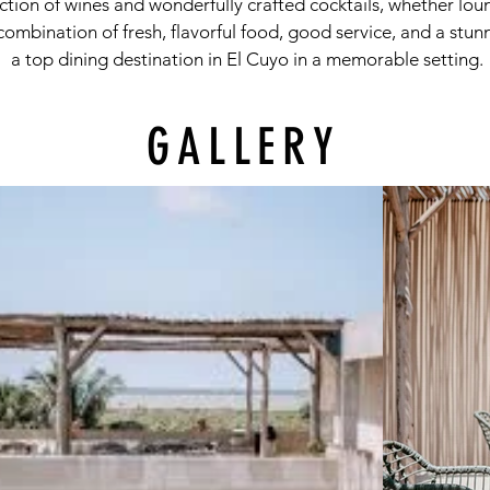
ection of wines and wonderfully crafted cocktails, whether lou
 combination of fresh, flavorful food, good service, and a stu
a top dining destination in El Cuyo in a memorable setting.
GALLERY