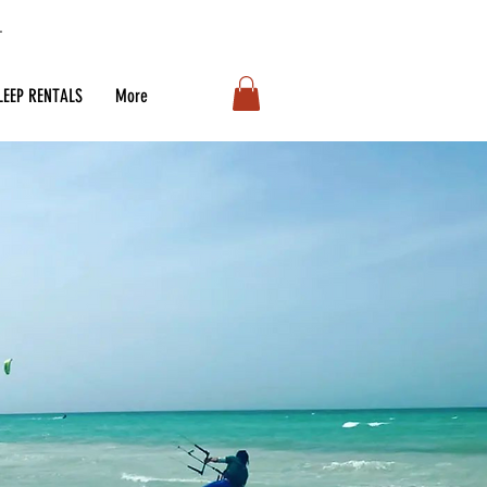
LEEP RENTALS
More