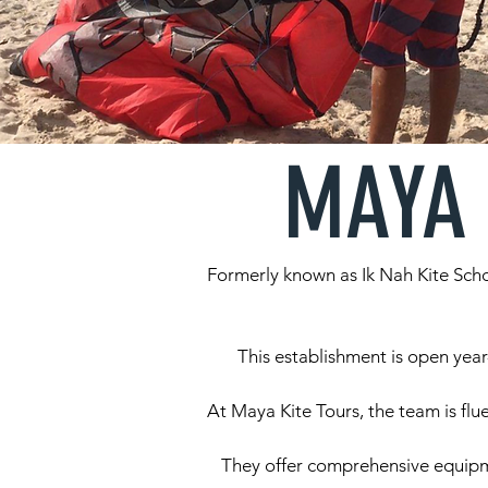
MAYA 
Formerly known as Ik Nah Kite Scho
This establishment is open year
At Maya Kite Tours, the team is flu
They offer comprehensive equipmen