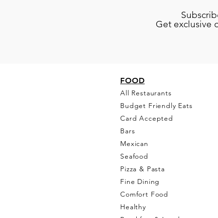
Subscrib
Get exclusive 
FO
OD
All Restaurants
Budget Friendly Eats
Card Accepted
Bars
Mexican
Seafood
Pizza & Pasta
Fine Dining
Comfort Food
Healthy