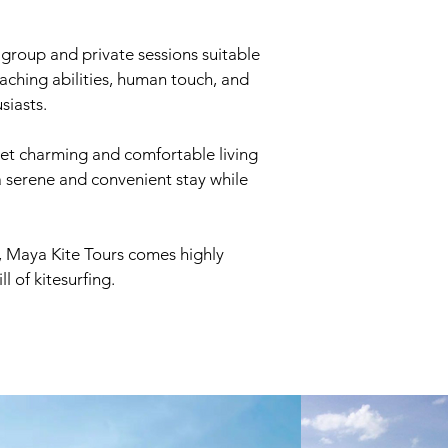
h group and private sessions suitable
teaching abilities, human touch, and
siasts.
yet charming and comfortable living
a serene and convenient stay while
n, Maya Kite Tours comes highly
 of kitesurfing.