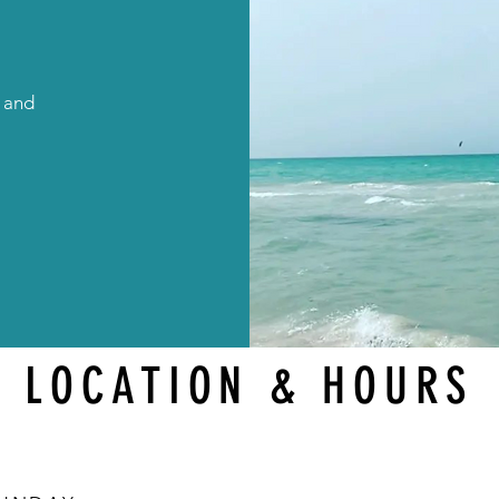
g and
LOCATION & HOURS