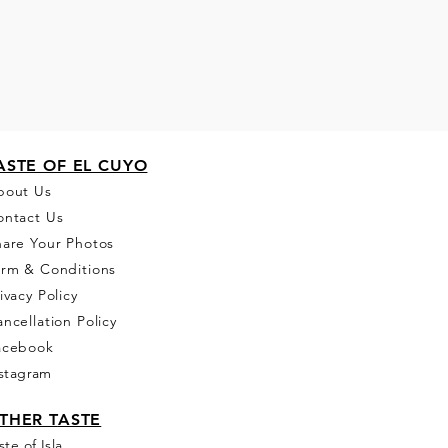
ASTE OF EL CUYO
bou
t Us
ontact Us
hare Your Photos
erm & Conditions
ivacy Policy
ncellation Policy
acebook
stagram
THER T
ASTE
ste of Isla