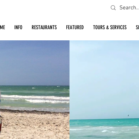
Looking for a specific restaurant or business?
ME
INFO
RESTAURANTS
FEATURED
TOURS & SERVICES
S