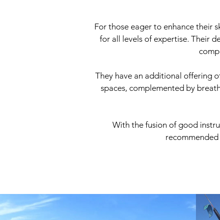
For those eager to enhance their sk
for all levels of expertise. Their
compe
They have an additional offering o
spaces, complemented by breathta
With the fusion of good instr
recommended to 