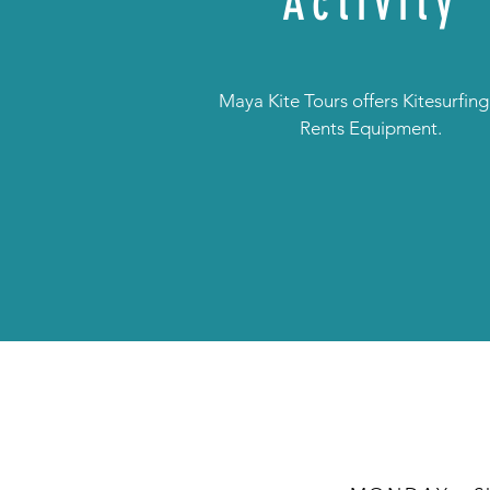
Activity
Maya Kite Tours offers Kitesurfin
Rents Equipment.