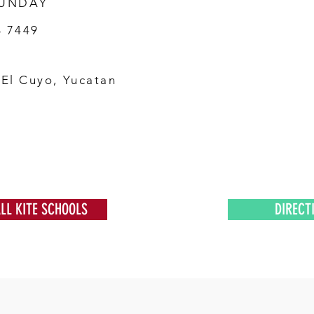
SUNDAY
6 7449
 El Cuyo, Yucatan
ALL KITE SCHOOLS
DIRECT