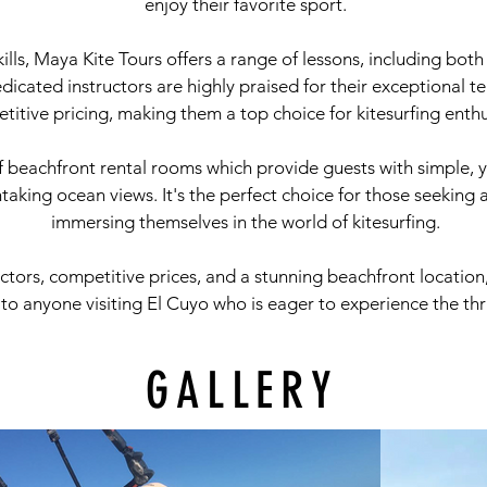
enjoy their favorite sport.
ills, Maya Kite Tours offers a range of lessons, including bot
 dedicated instructors are highly praised for their exceptional 
titive pricing, making them a top choice for kitesurfing enthu
f beachfront rental rooms which provide guests with simple, 
king ocean views. It's the perfect choice for those seeking 
immersing themselves in the world of kitesurfing.
uctors, competitive prices, and a stunning beachfront locatio
anyone visiting El Cuyo who is eager to experience the thrill
GALLERY