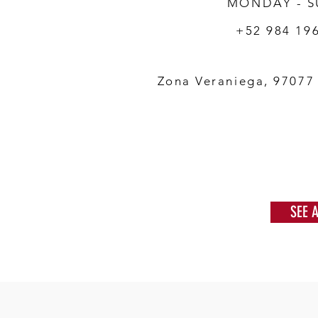
MONDAY - 
+52 984 19
Zona Veraniega, 97077
SEE 