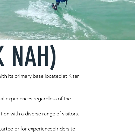
K NAH)
th its primary base located at Kiter
al experiences regardless of the
ion with a diverse range of visitors.
arted or for experienced riders to