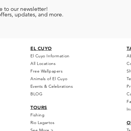
e to our newsletter!
offers, updates, and more.
EL CU
YO
T
El Cuyo Information
A
All Locations
C
Free Wall
papers
S
Animals of El Cuyo
T
Events & Celebra
tions
Pr
BLOG
Ca
F
T
OURS
In
Fishing
Rio
Lagartos
O
See More >
Ta