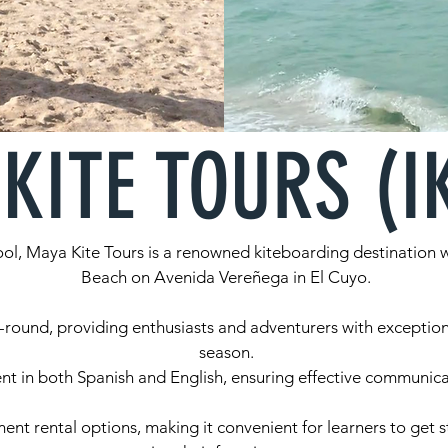
KITE TOURS (I
ol, Maya Kite Tours is a renowned kiteboarding destination wi
Beach on Avenida Vereñega in El Cuyo.
-round, providing enthusiasts and adventurers with exception
season.
ent in both Spanish and English, ensuring effective communicat
t rental options, making it convenient for learners to get st