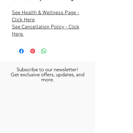
See Health & Wellness Page -
Click Here
See Cancellation Policy - Click
Here
Subscribe to our newsletter!
Get exclusive offers, updates, and
more.