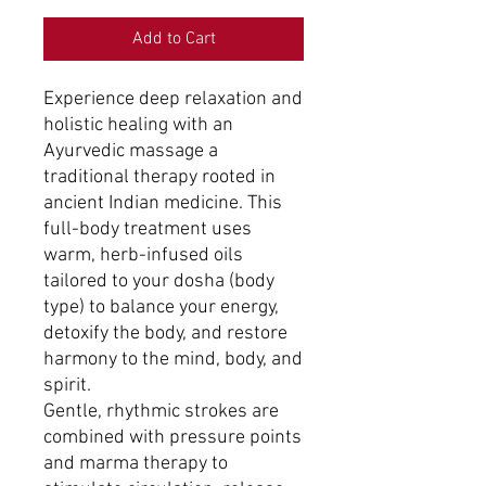
Add to Cart
Experience deep relaxation and
holistic healing with an
Ayurvedic massage a
traditional therapy rooted in
ancient Indian medicine. This
full-body treatment uses
warm, herb-infused oils
tailored to your dosha (body
type) to balance your energy,
detoxify the body, and restore
harmony to the mind, body, and
spirit.
Gentle, rhythmic strokes are
combined with pressure points
and marma therapy to