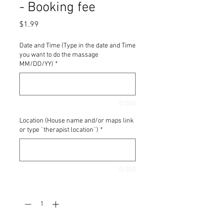
- Booking fee
Price
$1.99
Date and Time (Type in the date and Time
you want to do the massage
MM/DD/YY)
*
0/500
Location (House name and/or maps link
or type ¨therapist location¨)
*
0/500
Quantity
*