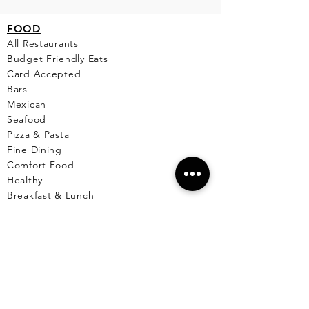
FO
OD
All Restaurants
Budget Friendly Eats
Card Accepted
Bars
Mexican
Seafood
Pizza & Pasta
Fine Dining
Comfort Food
Healthy
Breakfast & Lunch
Desserts
Cafe
Pet Friendly Places
Live Music
Menus Available
Vegetarian/Vegan
Markets