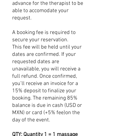
advance for the therapist to be
able to accomodate your
request.
A booking fee is required to
secure your reservation.
This fee will be held until your
dates are confirmed. If your
requested dates are
unavailable, you will receive a
full refund. Once confirmed,
you’ll receive an invoice for a
15% deposit to finalize your
booking. The remaining 85%
balance is due in cash (USD or
MXN) or card (+5% fee)on the
day of the event.
QTY: Quantity 1 = 1 massage