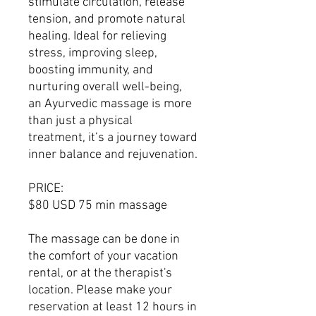
stimulate circulation, release
tension, and promote natural
healing. Ideal for relieving
stress, improving sleep,
boosting immunity, and
nurturing overall well-being,
an Ayurvedic massage is more
than just a physical
treatment, it’s a journey toward
inner balance and rejuvenation.
PRICE:
$80 USD 75 min massage
The massage can be done in
the comfort of your vacation
rental, or at the therapist's
location. Please make your
reservation at least 12 hours in