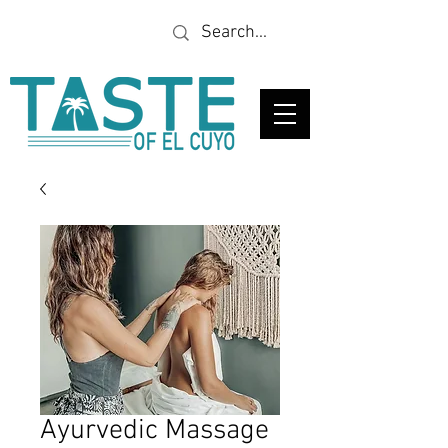
Looking for a specific
restaurant or business?
Ayurvedic Massage