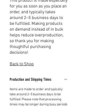
This product is made especially
for you as soon as you place an
order, and typically takes
around 2–5 business days to
be fulfilled. Making products
on demand instead of in bulk
helps reduce overproduction,
so thank you for making
thoughtful purchasing
decisions!
Back to Shop
Production and Shipping Times
Items are made to order and typically
take around 2–5 business days to be
fulfilled. Please note that processing
times may be longer during busy periods