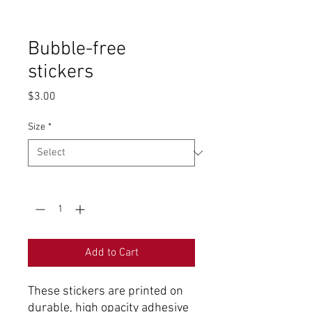
Bubble-free
stickers
Price
$3.00
Size
*
Quantity
*
Add to Cart
These stickers are printed on
durable, high opacity adhesive