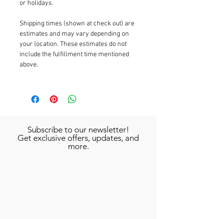
or holidays.
Shipping times (shown at check out) are
estimates and may vary depending on
your location. These estimates do not
include the fulfillment time mentioned
above.
Subscribe to our newsletter!
Get exclusive offers, updates, and
more.