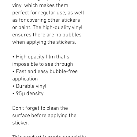
vinyl which makes them
perfect for regular use, as well
as for covering other stickers
or paint. The high-quality vinyl
ensures there are no bubbles
when applying the stickers.
• High opacity film that’s
impossible to see through
• Fast and easy bubble-free
application
• Durable vinyl
• 95µ density
Don't forget to clean the
surface before applying the
sticker.