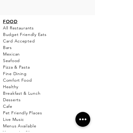
FO
OD
All Restaurants
Budget Friendly Eats
Card Accepted
Bars
Mexican
Seafood
Pizza & Pasta
Fine Dining
Comfort Food
Healthy
Breakfast & Lunch
Desserts
Cafe
Pet Friendly Places
Live Music
Menus Available
Vegetarian/Vegan