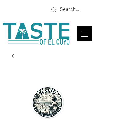
Looking for a specific
restaurant or business?