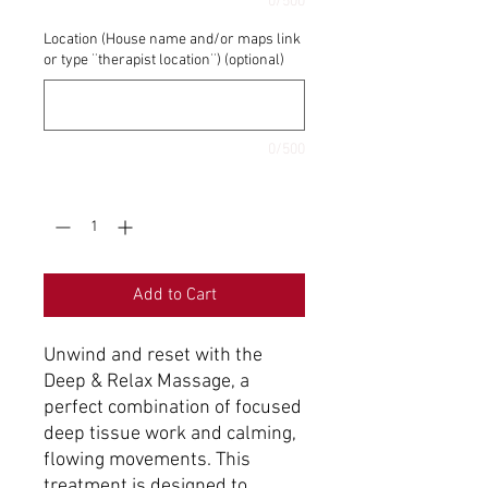
0/500
Location (House name and/or maps link
or type ¨therapist location¨) (optional)
0/500
Quantity
*
Add to Cart
Unwind and reset with the
Deep & Relax Massage, a
perfect combination of focused
deep tissue work and calming,
flowing movements. This
treatment is designed to