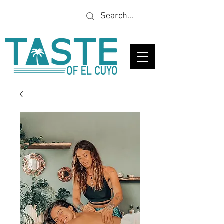
Looking for a specific
restaurant or business?