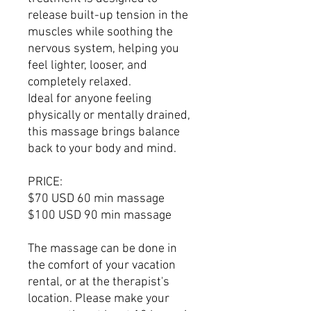
release built-up tension in the
muscles while soothing the
nervous system, helping you
feel lighter, looser, and
completely relaxed.
Ideal for anyone feeling
physically or mentally drained,
this massage brings balance
back to your body and mind.
PRICE:
$70 USD 60 min massage
$100 USD 90 min massage
The massage can be done in
the comfort of your vacation
rental, or at the therapist's
location. Please make your