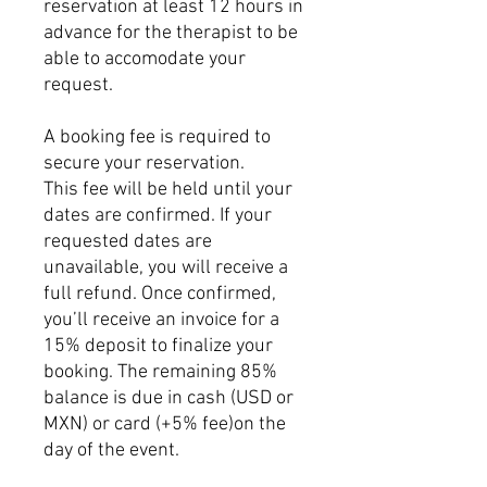
reservation at least 12 hours in
advance for the therapist to be
able to accomodate your
request.
A booking fee is required to
secure your reservation.
This fee will be held until your
dates are confirmed. If your
requested dates are
unavailable, you will receive a
full refund. Once confirmed,
you’ll receive an invoice for a
15% deposit to finalize your
booking. The remaining 85%
balance is due in cash (USD or
MXN) or card (+5% fee)on the
day of the event.