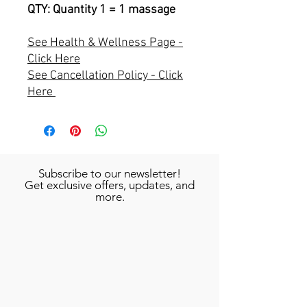
QTY: Quantity 1 = 1 massage
See Health & Wellness Page -
Click Here
See Cancellation Policy - Click
Here
Subscribe to our newsletter!
Get exclusive offers, updates, and
more.