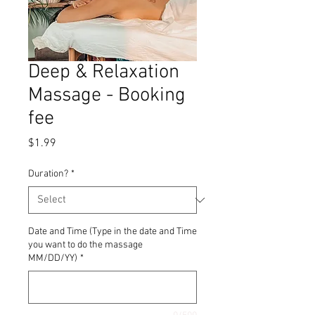
Deep & Relaxation
Massage - Booking
fee
Price
$1.99
Duration?
*
Date and Time (Type in the date and Time
you want to do the massage
MM/DD/YY)
*