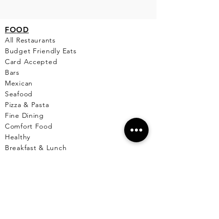
FO
OD
All Restaurants
Budget Friendly Eats
Card Accepted
Bars
Mexican
Seafood
Pizza & Pasta
Fine Dining
Comfort Food
Healthy
Breakfast & Lunch
Desserts
Cafe
Pet Friendly Places
Live Music
Menus Available
Vegetarian/Vegan