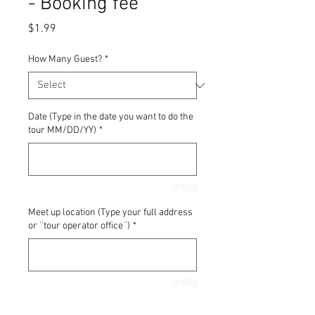
- Booking fee
Price
$1.99
How Many Guest?
*
Date (Type in the date you want to do the
tour MM/DD/YY)
*
0/500
Meet up location (Type your full address
or ¨tour operator office¨)
*
0/500
Quantity
*