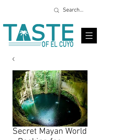
Looking for a specific
restaurant or business?
Secret Mayan World