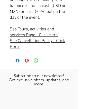
booking. The remaining 90%
balance is due in cash (USD or
MXN) or card (+5% fee) on the
day of the event.
See Tours, activities and
services Page - Click Here
See Cancellation Policy - Click
Here
Subscribe to our newsletter!
Get exclusive offers, updates, and
more.