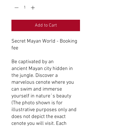
Add to Cart
Secret Mayan World - Booking
fee
Be captivated by an
ancient Mayan city hidden in
the jungle. Discover a
marvelous cenote where you
can swim and immerse
yourself in nature´s beauty
(The photo shown is for
illustrative purposes only and
does not depict the exact
cenote you will visit. Each