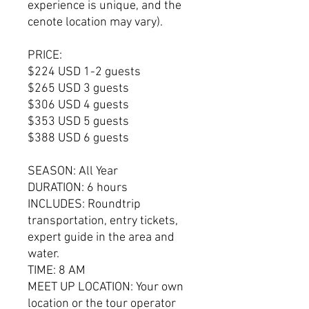
experience is unique, and the
cenote location may vary).
PRICE:
$224 USD 1-2 guests
$265 USD 3 guests
$306 USD 4 guests
$353 USD 5 guests
$388 USD 6 guests
SEASON: All Year
DURATION: 6 hours
INCLUDES: Roundtrip
transportation, entry tickets,
expert guide in the area and
water.
TIME: 8 AM
MEET UP LOCATION: Your own
location or the tour operator