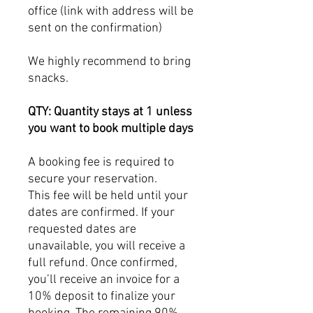
office (link with address will be
sent on the confirmation)
We highly recommend to bring
snacks.
QTY: Quantity stays at 1 unless
you want to book multiple days
A booking fee is required to
secure your reservation.
This fee will be held until your
dates are confirmed. If your
requested dates are
unavailable, you will receive a
full refund. Once confirmed,
you’ll receive an invoice for a
10% deposit to finalize your