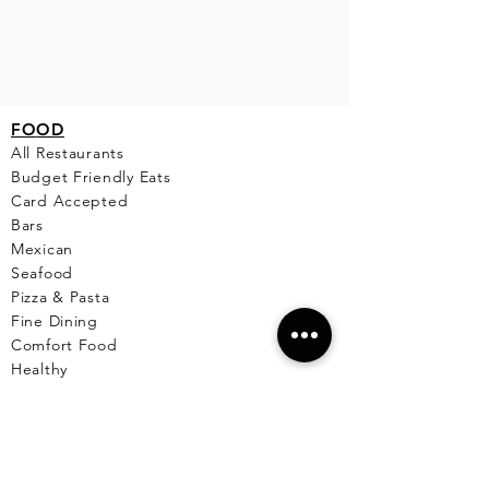
FO
OD
All Restaurants
Budget Friendly Eats
Card Accepted
Bars
Mexican
Seafood
Pizza & Pasta
Fine Dining
Comfort Food
Healthy
Breakfast & Lunch
Desserts
Cafe
Pet Friendly Places