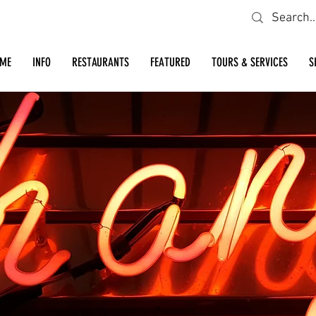
Looking for a specific restaurant or business?
ME
INFO
RESTAURANTS
FEATURED
TOURS & SERVICES
S