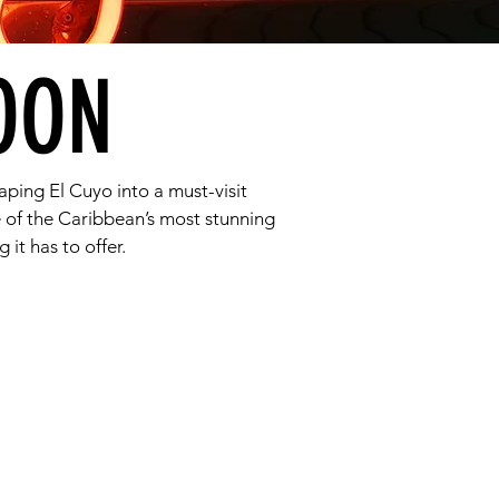
OON
aping El Cuyo into a must-visit
 of the Caribbean’s most stunning
 it has to offer.