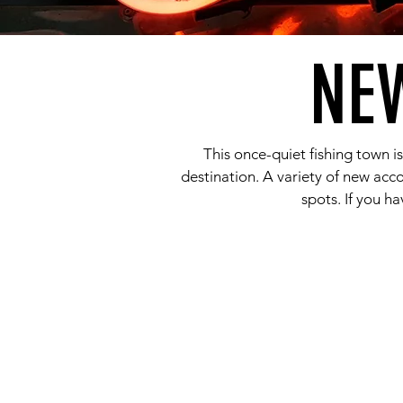
NE
This once-quiet fishing town i
destination. A variety of new ac
spots. If you ha