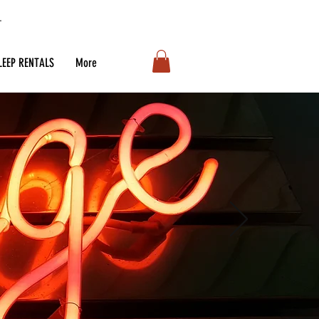
LEEP RENTALS
More