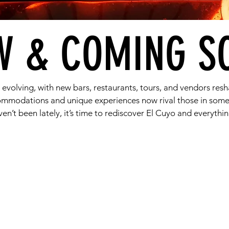
W & COMING S
s evolving, with new bars, restaurants, tours, and vendors resh
commodations and unique experiences now rival those in some
ven’t been lately, it’s time to rediscover El Cuyo and everything