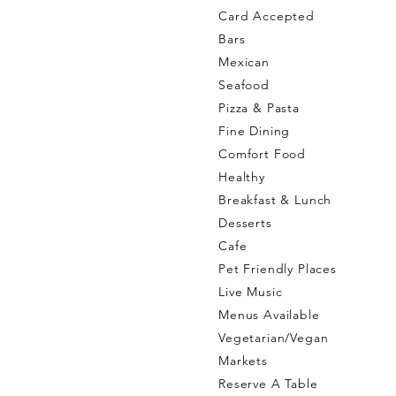
Card Accepted
Bars
Mexican
Seafood
Pizza & Pasta
Fine Dining
Comfort Food
Healthy
Breakfast & Lunch
Desserts
Cafe
Pet Friendly Places
Live Music
Menus Available
Vegetarian/Vegan
Markets
Reserve A Table