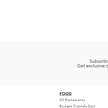
Subscrib
Get exclusive 
FO
OD
All Restaurants
Budget Friendly Eats