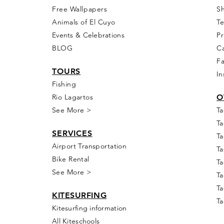
Free Wall
papers
S
Animals of El Cuyo
T
Events & Celebra
tions
Pr
BLOG
Ca
F
T
OURS
In
Fishing
Rio
Lagartos
O
See More >
Ta
Ta
SERVICES
Ta
Airport Transportation
Ta
Bike Rental
Ta
See More >
Ta
Ta
KIT
E
SUR
FING
Ta
Kitesurfing information
All Kiteschools