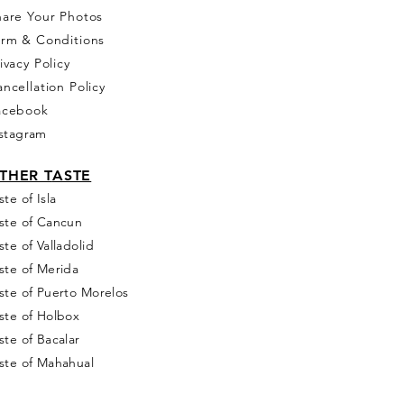
hare Your Photos
erm & Conditions
ivacy Policy
ncellation Policy
acebook
stagram
THER T
ASTE
ste of Isla
ste of Cancun
ste of Valladolid
ste of Merida
ste of Puerto Morelos
ste of Holbox
ste of Bacalar
ste of Mahahual