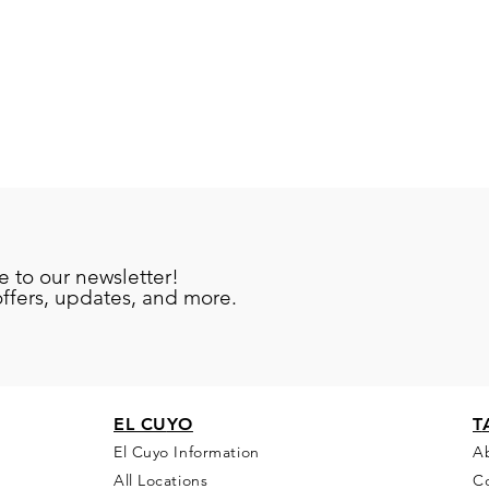
e to our newsletter!
offers, updates, and more.
EL CU
YO
T
El Cuyo Information
A
All Locations
C