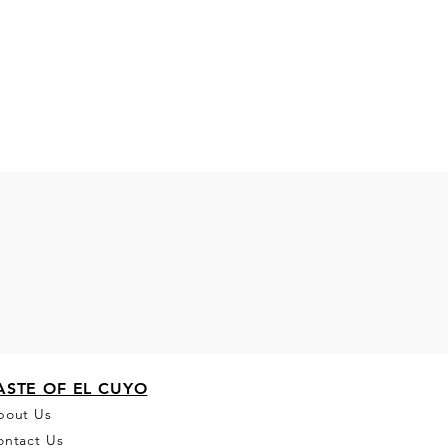
ASTE OF EL CUYO
bou
t Us
ontact Us